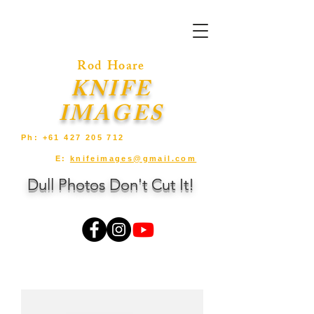
Rod Hoare
KNIFE
IMAGES
Ph:
+61 427 205 712
E:
knifeimages@gmail.com
Dull Photos Don't Cut It!