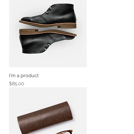
I'm a product
Price
$85.00