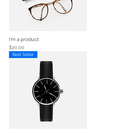
I'm a product
Price
$20.00
Best Seller