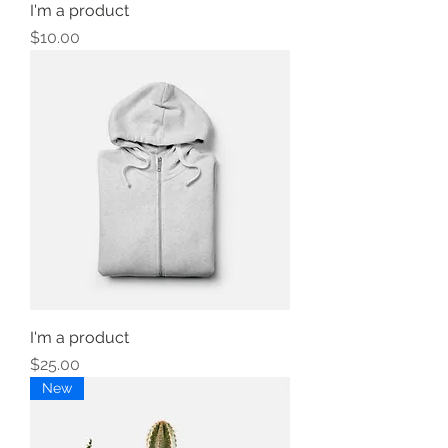
I'm a product
Price
$10.00
I'm a product
Price
$25.00
New