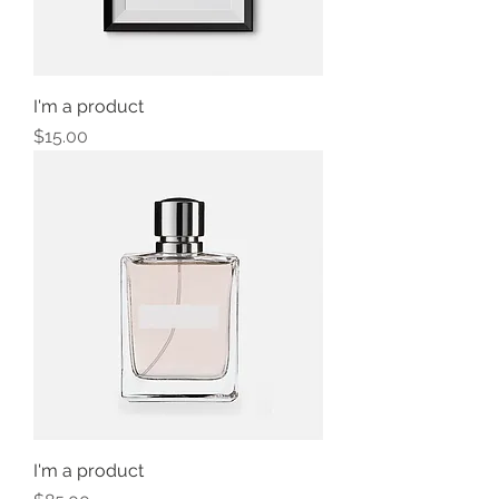
I'm a product
Price
$15.00
I'm a product