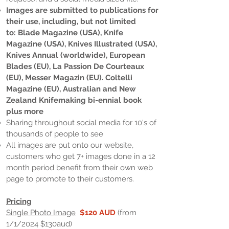
Images are submitted to publications for
their use, including, but not limited
to:
Blade Magazine (USA), Knife
Magazine (USA), Knives Illustrated (USA),
Knives Annual (worldwide), European
Blades (EU), La Passion De Courteaux
(EU), Messer Magazin (EU). Coltelli
Magazine (EU), Australian and New
Zealand Knifemaking bi-ennial book
plus more
Sharing throughout social media for 10's of
thousands of people to see
All images are put onto our website,
customers who get 7+ images done in a 12
month period benefit from their own web
page to promote to their customers.
Pricing
Single Photo Image
$120 AUD
(from
1/1/2024 $130aud)