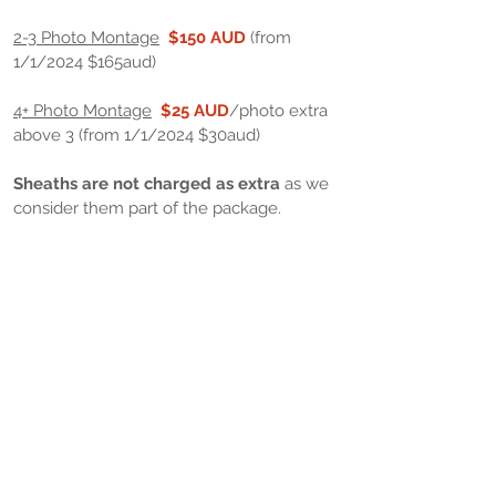
2-3 Photo Montage
$150 AUD
(from
1/1/2024 $165aud)
4+ Photo Montage
$25 AUD
/photo extra
above 3 (from 1/1/2024 $30aud)
Sheaths are not charged as extra
as we
consider them part of the package.
Extras
High quality photographic print of
completed photo/montage in 8x10" size
1-3 prints (mixed montages OK)
$20
AUD
/ea
4+ Prints (mixed montages OK)
$15
AUD
/ea
Other size prints available on request.​
Freight/Postage