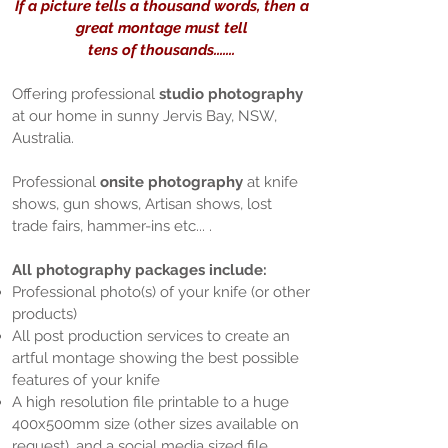
If a picture tells a thousand words, then a
great montage must tell
tens of thousands.......
Offering professional
studio photography
at our home in sunny Jervis Bay, NSW,
Australia.
Professional
onsite photography
at knife
shows, gun shows, Artisan shows, lost
trade fairs, hammer-ins etc... .
All photography packages include:
Professional photo(s) of your knife (or other
products)
All post production services to create an
artful montage showing the best possible
features of your knife
A high resolution file printable to a huge
400x500mm size (other sizes available on
request), and a social media sized file.