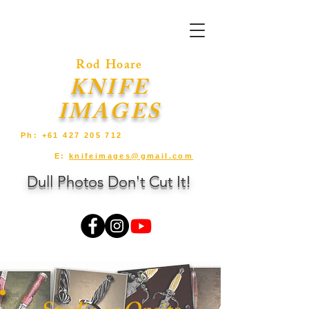
Rod Hoare
KNIFE
IMAGES
Ph:
+61 427 205 712
E:
knifeimages@gmail.com
Dull Photos Don't Cut It!