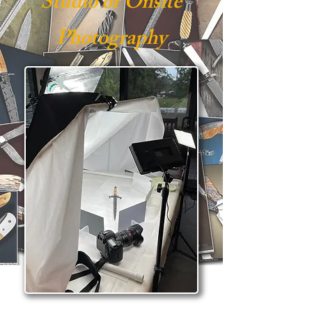
Studio or Onsite
Photography